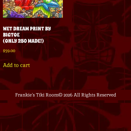
WET DREAM PRINT BY
BIGTOE
(ONLY 250 MADE!)
$
59.00
Add to cart
Frankie's Tiki Room
© 2026 All Rights Reserved