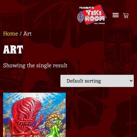
Home
/ Art
ART
Showing the single result