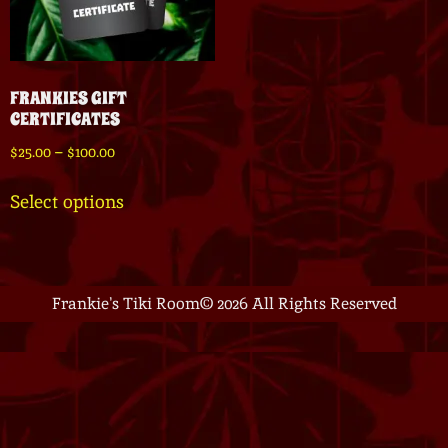
FRANKIES GIFT
CERTIFICATES
$
25.00
–
$
100.00
Select options
Frankie's Tiki Room
© 2026 All Rights Reserved