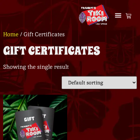
Home
/ Gift Certificates
GIFT CERTIFICATES
Showing the single result