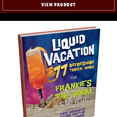
VIEW PRODUCT