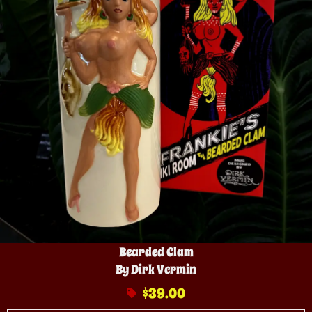
Bearded Clam
By Dirk Vermin
$
39.00