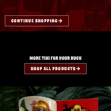
CONTINUE SHOPPING
MORE TIKI FOR YOUR BUCK
SHOP ALL PRODUCTS