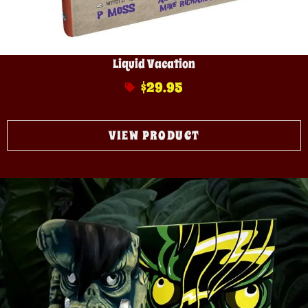
Liquid Vacation
$
29.95
VIEW PRODUCT