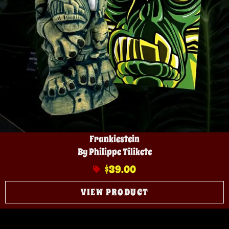
Frankiestein
By Philippe Tilikete
$
39.00
VIEW PRODUCT