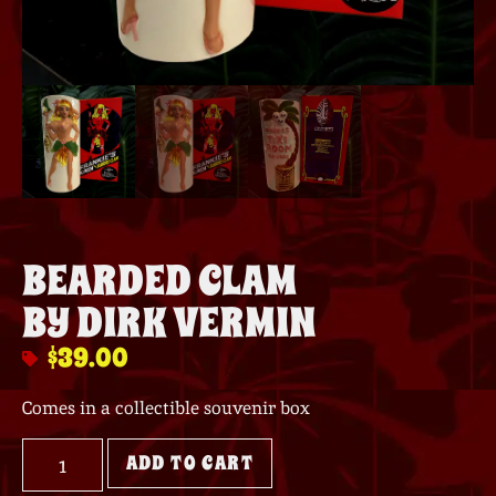
BEARDED CLAM
BY DIRK VERMIN
$
39.00
Comes in a collectible souvenir box
ADD TO CART